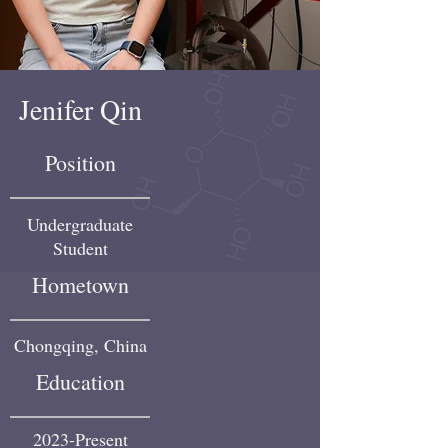
Jenifer Qin
Position
Undergraduate
Student
Hometown
Chongqing, China
Education
2023-Present