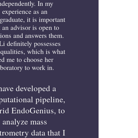
ndependently. In my
experience as an
graduate, it is important
t an advisor is open to
ions and answers them.
Li definitely possesses
 qualities, which is what
ed me to choose her
aboratory to work in.
 have developed a
utational pipeline,
id EndoGenius, to
analyze mass
trometry data that I