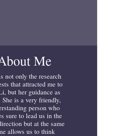
About Me
as not only the research
ests that attracted me to
Li, but her guidance as
. She is a very friendly,
erstanding person who
s sure to lead us in the
direction but at the same
me allows us to think