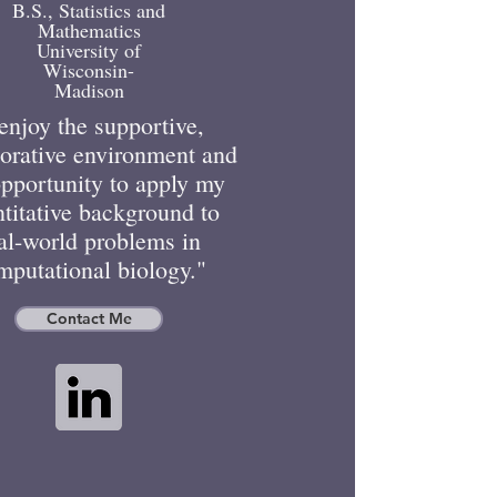
B.S., Statistics and
Mathematics
University of
Wisconsin-
Madison
 enjoy the supportive,
borative environment and
opportunity to apply my
titative background to
al-world problems in
mputational biology."
Contact Me