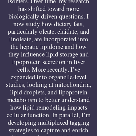
isomers. Over time, my research
has shifted toward more
biologically driven questions. I
now study how dietary fats,
particularly oleate, elaidate, and
linoleate, are incorporated into
the hepatic lipidome and how
they influence lipid storage and
lipoprotein secretion in liver
cells. More recently, I’ve
expanded into organelle-level
studies, looking at mitochondria,
lipid droplets, and lipoprotein
metabolism to better understand
how lipid remodeling impacts
cellular function. In parallel, I’m
developing multiplexed tagging
strategies to capture and enrich