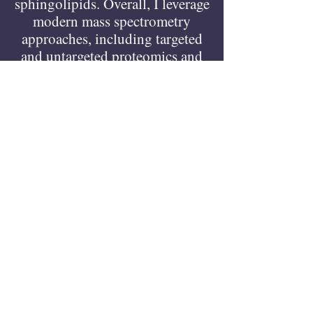
sphingolipids. Overall, I leverage
modern mass spectrometry
approaches, including targeted
and untargeted proteomics and
lipidomics, combined with
isotope tracing, and proximity
labeling strategies to connect
lipid metabolism with cellular
function and disease
mechanisms (such as
atherosclerosis and
cardiovascular disease).
Dr. Li is a very generous and
open-mined person, dedicated to
research indeed.