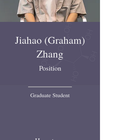
Jiahao (Graham)
Zhang
Position
Graduate Student