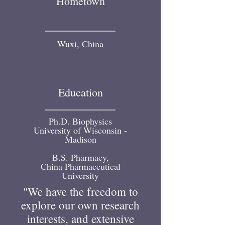
Hometown
Wuxi, China
Education
Ph.D. Biophysics
University of Wisconsin -
Madison
B.S. Pharmacy,
China Pharmaceutical
University
"We have the freedom to
explore our own research
interests, and extensive