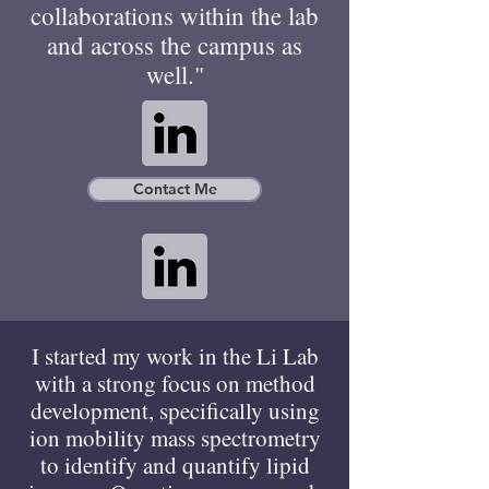
collaborations within the lab
and across the campus as
well."
Contact Me
I started my work in the Li Lab
with a strong focus on method
development, specifically using
ion mobility mass spectrometry
to identify and quantify lipid