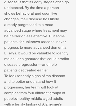
disease is that its early stages often go 
undetected. By the time a person 
shows behavioral and cognitive 
changes, their disease has likely 
already progressed to a more 
advanced stage where treatment may 
be harder or less effective. But some 
patients, for unknown reasons, never 
progress to more advanced dementia, 
Li says. It would be valuable to identify 
molecular signatures that could predict 
disease progression—and help 
patients get treated earlier.
To look for early signs of the disease 
and to better understand how it 
progresses, her team will look at 
samples from four different groups of 
people: healthy middle-aged adults 
with a family history of Alzheimer’s 