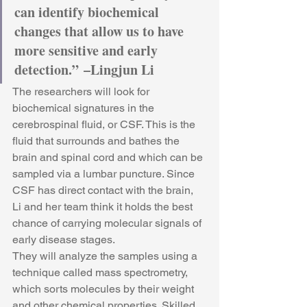
can identify biochemical 
changes that allow us to have 
more sensitive and early 
detection.” –Lingjun Li
The researchers will look for 
biochemical signatures in the 
cerebrospinal fluid, or CSF. This is the 
fluid that surrounds and bathes the 
brain and spinal cord and which can be 
sampled via a lumbar puncture. Since 
CSF has direct contact with the brain, 
Li and her team think it holds the best 
chance of carrying molecular signals of 
early disease stages.
They will analyze the samples using a 
technique called mass spectrometry, 
which sorts molecules by their weight 
and other chemical properties. Skilled 