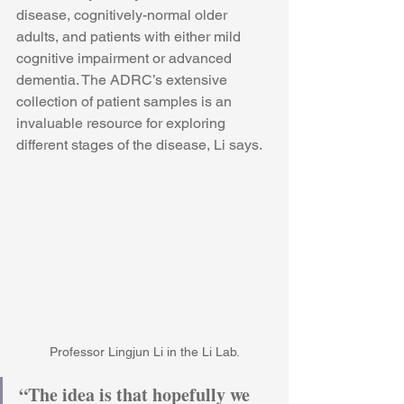
disease, cognitively-normal older 
adults, and patients with either mild 
cognitive impairment or advanced 
dementia. The ADRC’s extensive 
collection of patient samples is an 
invaluable resource for exploring 
different stages of the disease, Li says.
Professor Lingjun Li in the Li Lab.
“The idea is that hopefully we 