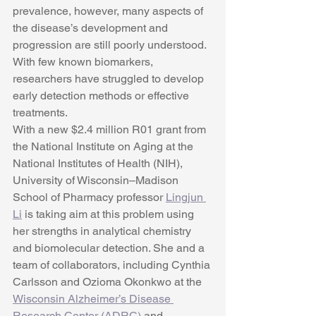
prevalence, however, many aspects of 
the disease’s development and 
progression are still poorly understood. 
With few known biomarkers, 
researchers have struggled to develop 
early detection methods or effective 
treatments.
With a new $2.4 million R01 grant from 
the National Institute on Aging at the 
National Institutes of Health (NIH), 
University of Wisconsin–Madison 
School of Pharmacy professor 
Lingjun 
Li
 is taking aim at this problem using 
her strengths in analytical chemistry 
and biomolecular detection. She and a 
team of collaborators, including Cynthia 
Carlsson and Ozioma Okonkwo at the 
Wisconsin Alzheimer’s Disease 
Research Center (ADRC)
 and 