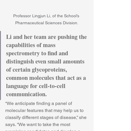
Professor Lingjun Li, of the School’s 
Pharmaceutical Sciences Division.
Li and her team are pushing the 
capabilities of mass 
spectrometry to find and 
distinguish even small amounts 
of certain glycoproteins, 
common molecules that act as a 
language for cell-to-cell 
communication.
“We anticipate finding a panel of 
molecular features that may help us to 
classify different stages of disease,” she 
says. “We want to take the most 