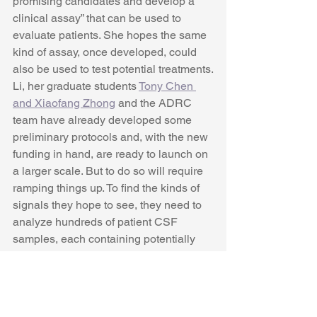
promising candidates and develop a 
clinical assay” that can be used to 
evaluate patients. She hopes the same 
kind of assay, once developed, could 
also be used to test potential treatments.
Li, her graduate students 
Tony Chen 
and Xiaofang Zhong
 and the ADRC 
team have already developed some 
preliminary protocols and, with the new 
funding in hand, are ready to launch on 
a larger scale. But to do so will require 
ramping things up. To find the kinds of 
signals they hope to see, they need to 
analyze hundreds of patient CSF 
samples, each containing potentially 
thousands of proteins. With standard 
analysis protocols, the time and money 
really start to add up. Plus, even the 
best machines can have a large degree 