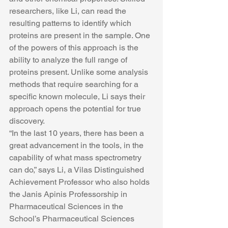
researchers, like Li, can read the 
resulting patterns to identify which 
proteins are present in the sample. One 
of the powers of this approach is the 
ability to analyze the full range of 
proteins present. Unlike some analysis 
methods that require searching for a 
specific known molecule, Li says their 
approach opens the potential for true 
discovery.
“In the last 10 years, there has been a 
great advancement in the tools, in the 
capability of what mass spectrometry 
can do,” says Li, a Vilas Distinguished 
Achievement Professor who also holds 
the Janis Apinis Professorship in 
Pharmaceutical Sciences in the 
School’s Pharmaceutical Sciences 