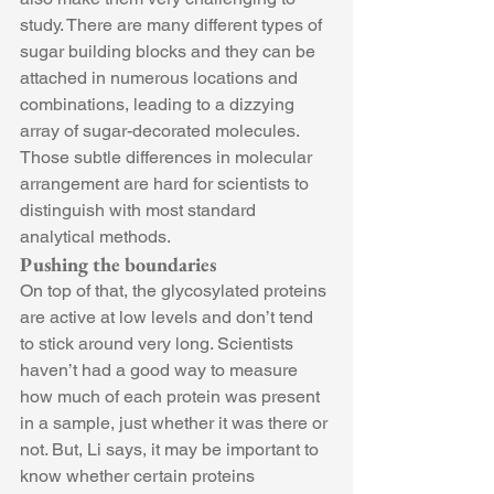
study. There are many different types of 
sugar building blocks and they can be 
attached in numerous locations and 
combinations, leading to a dizzying 
array of sugar-decorated molecules. 
Those subtle differences in molecular 
arrangement are hard for scientists to 
distinguish with most standard 
analytical methods.
Pushing the boundaries
On top of that, the glycosylated proteins 
are active at low levels and don’t tend 
to stick around very long. Scientists 
haven’t had a good way to measure 
how much of each protein was present 
in a sample, just whether it was there or 
not. But, Li says, it may be important to 
know whether certain proteins 