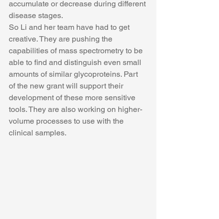
accumulate or decrease during different 
disease stages.
So Li and her team have had to get 
creative. They are pushing the 
capabilities of mass spectrometry to be 
able to find and distinguish even small 
amounts of similar glycoproteins. Part 
of the new grant will support their 
development of these more sensitive 
tools. They are also working on higher-
volume processes to use with the 
clinical samples.