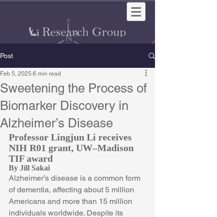
Post
Feb 5, 2025
6 min read
Sweetening the Process of
Biomarker Discovery in
Alzheimer’s Disease
Professor Lingjun Li receives 
NIH R01 grant, UW–Madison 
TIF award
By Jill Sakai
Alzheimer’s disease is a common form 
of dementia, affecting about 5 million 
Americans and more than 15 million 
individuals worldwide. Despite its 