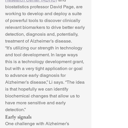
biostatistics professor David Page, are 
working to develop and deploy a suite 
of powerful tools to discover clinically 
relevant biomarkers to drive better early 
detection, diagnosis and, potentially, 
treatment of Alzheimer’s disease.
“It’s utilizing our strength in technology 
and tool development. In large ways 
this is a technology development grant, 
but with a very tight application or goal 
to advance early diagnosis for 
Alzheimer’s disease,” Li says. “The idea 
is that hopefully we can identify 
biochemical changes that allow us to 
have more sensitive and early 
detection.”
Early signals
One challenge with Alzheimer’s 