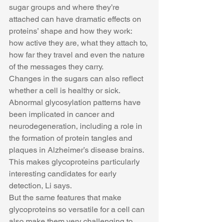
sugar groups and where they’re 
attached can have dramatic effects on 
proteins’ shape and how they work: 
how active they are, what they attach to, 
how far they travel and even the nature 
of the messages they carry.
Changes in the sugars can also reflect 
whether a cell is healthy or sick. 
Abnormal glycosylation patterns have 
been implicated in cancer and 
neurodegeneration, including a role in 
the formation of protein tangles and 
plaques in Alzheimer’s disease brains. 
This makes glycoproteins particularly 
interesting candidates for early 
detection, Li says.
But the same features that make 
glycoproteins so versatile for a cell can 
also make them very challenging to 