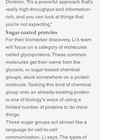
Division. “It’s a powerful approach that’s 
really high-throughput and information-
rich, and you can look at things that 
you’re not expecting.”
Sugar-coated proteins
For their biomarker discovery, Li’s team 
will focus on a category of molecules 
called glycoproteins. These common 
molecules get their name from the 
glycans, or sugar-based chemical 
groups, stuck somewhere on a protein 
molecule. Tacking this kind of chemical 
group onto an already-existing protein 
is one of biology’s ways of using a 
limited number of proteins to do more 
things.
Those sugar groups act almost like a 
language for cell-to-cell 
communication, Li says. The types of 