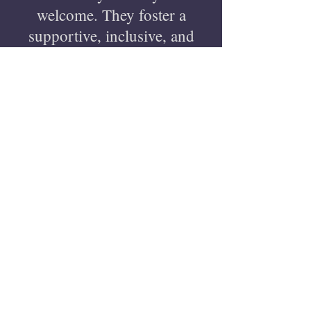
welcome. They foster a
supportive, inclusive, and
intellectually stimulating
environment, encouraging
growth and creativity.