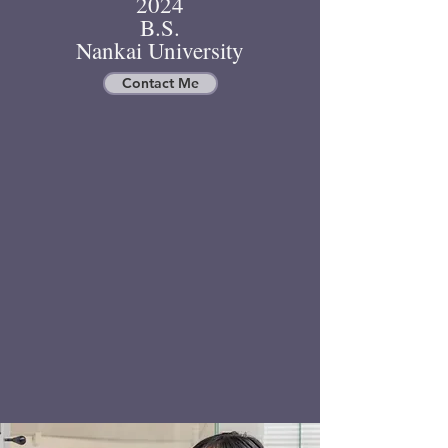
2024
B.S.
Nankai University
Contact Me