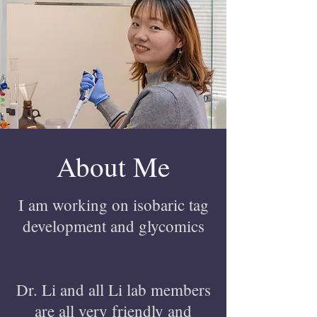
About Me
I am working on isobaric tag
development and glycomics
Dr. Li and all Li lab members
are all very friendly and