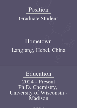
Position
Graduate Student
Hometown
Langfang, Hebei, China
Education
2024 - Present
Ph.D. Chemistry,
University of Wisconsin -
Madison