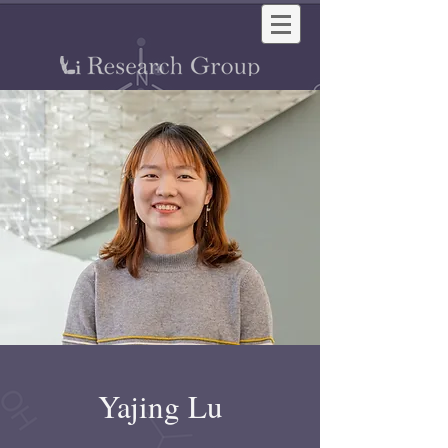
Yajing Lu