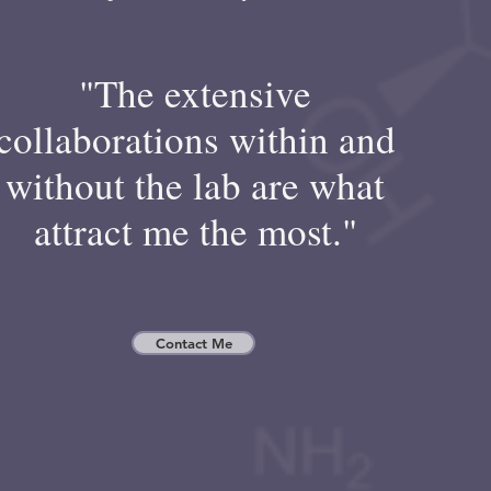
"The extensive
collaborations within and
without the lab are what
attract me the most."
Contact Me