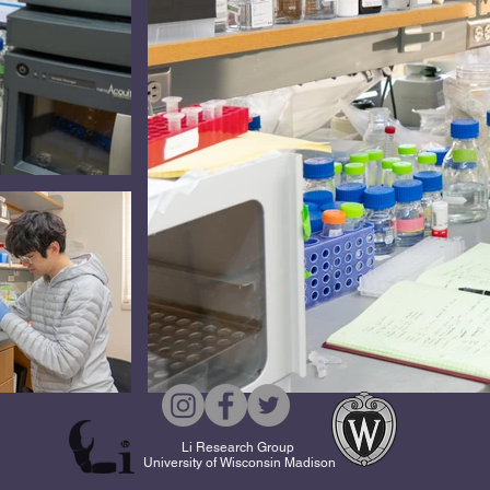
Li Research Group
University of Wisconsin Madison