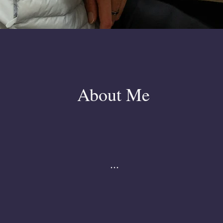
About Me
...