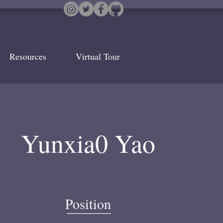
Resources
Virtual Tour
Yunxia0 Yao
Position