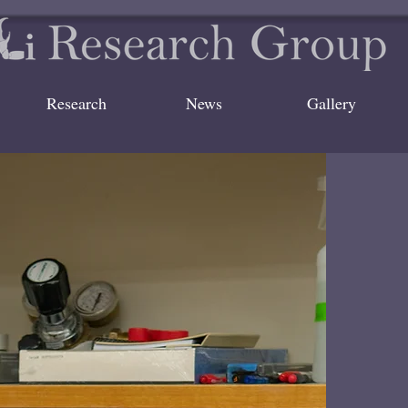
Research
News
Gallery