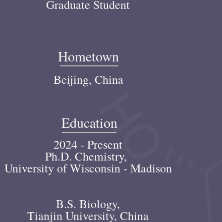
Graduate Student
Hometown
Beijing, China
Education
2024 - Present
Ph.D. Chemistry,
University of Wisconsin - Madison
B.S. Biology,
Tianjin University
, China