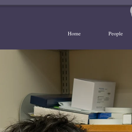
Home
People